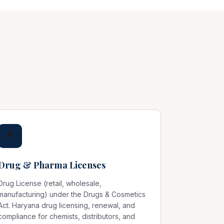
💊
Drug & Pharma Licenses
Drug License (retail, wholesale,
manufacturing) under the Drugs & Cosmetics
Act. Haryana drug licensing, renewal, and
compliance for chemists, distributors, and