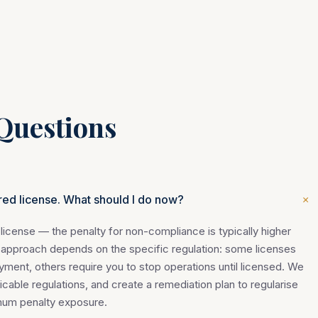
Questions
+
red license. What should I do now?
license — the penalty for non-compliance is typically higher
 approach depends on the specific regulation: some licenses
yment, others require you to stop operations until licensed. We
licable regulations, and create a remediation plan to regularise
imum penalty exposure.