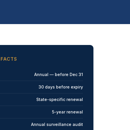
 FACTS
Annual — before Dec 31
30 days before expiry
State-specific renewal
5-year renewal
Annual surveillance audit