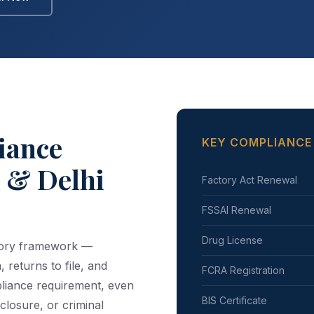
iance
KEY COMPLIANCE
k & Delhi
Factory Act Renewal
FSSAI Renewal
Drug License
atory framework —
, returns to file, and
FCRA Registration
pliance requirement, even
BIS Certificate
closure, or criminal