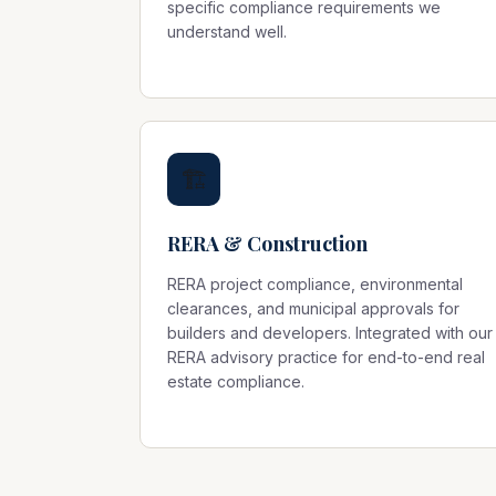
specific compliance requirements we
understand well.
🏗️
RERA & Construction
RERA project compliance, environmental
clearances, and municipal approvals for
builders and developers. Integrated with our
RERA advisory
practice for end-to-end real
estate compliance.