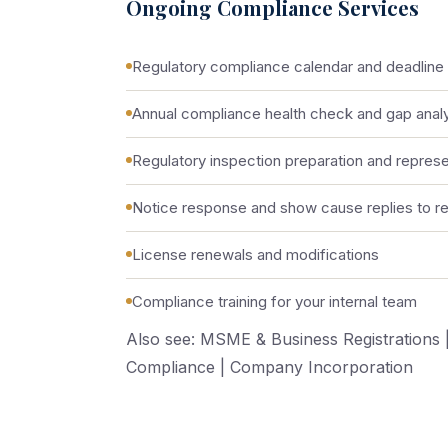
Ongoing Compliance Services
Regulatory compliance calendar and deadlin
Annual compliance health check and gap anal
Regulatory inspection preparation and represe
Notice response and show cause replies to reg
License renewals and modifications
Compliance training for your internal team
Also see:
MSME & Business Registrations
Compliance
|
Company Incorporation