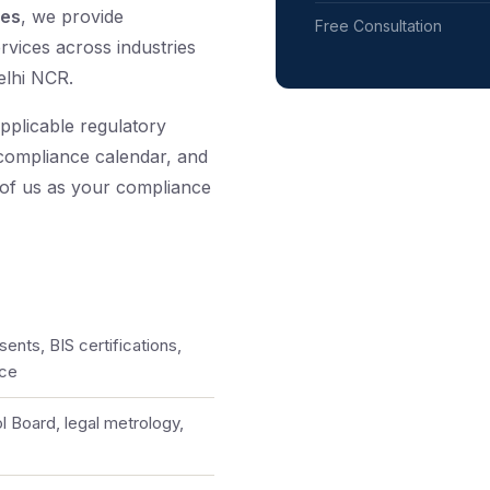
tes
, we provide
Free Consultation
rvices across industries
elhi NCR.
pplicable regulatory
 compliance calendar, and
 of us as your compliance
ents, BIS certifications,
nce
l Board, legal metrology,