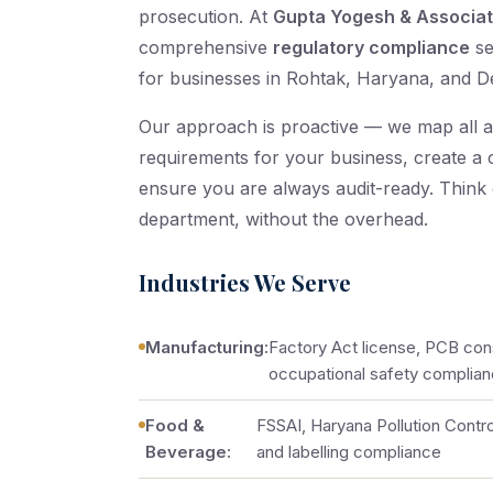
prosecution. At
Gupta Yogesh & Associa
comprehensive
regulatory compliance
se
for businesses in Rohtak, Haryana, and D
Our approach is proactive — we map all a
requirements for your business, create a
ensure you are always audit-ready. Think
department, without the overhead.
Industries We Serve
Manufacturing:
Factory Act license, PCB cons
occupational safety complia
Food &
FSSAI, Haryana Pollution Contro
Beverage:
and labelling compliance