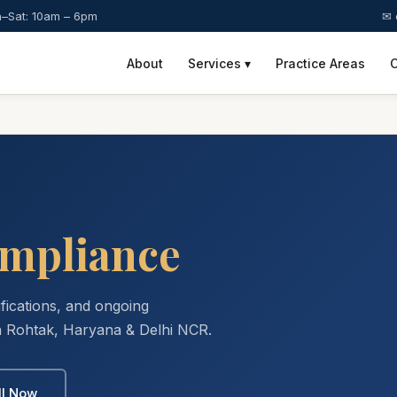
–Sat: 10am – 6pm
✉ 
About
Services ▾
Practice Areas
C
mpliance
ifications, and ongoing
 Rohtak, Haryana & Delhi NCR.
ll Now