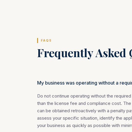
FAQS
Frequently Asked 
My business was operating without a requi
Do not continue operating without the required 
than the license fee and compliance cost. The
can be obtained retroactively with a penalty pa
assess your specific situation, identify the app
your business as quickly as possible with min