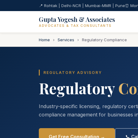
📍 Rohtak | Delhi-NCR | Mumbai-MMR | Pune
⏰ Mon
Gupta Yogesh & Associates
ADVOCATES & TAX CONSULTANTS
Home
›
Services
›
Regulatory Compliance
REGULATORY ADVISORY
Regulatory
Co
Industry-specific licensing, regulatory cert
compliance management for businesses in
Get Free Consultation →
📞 Ca