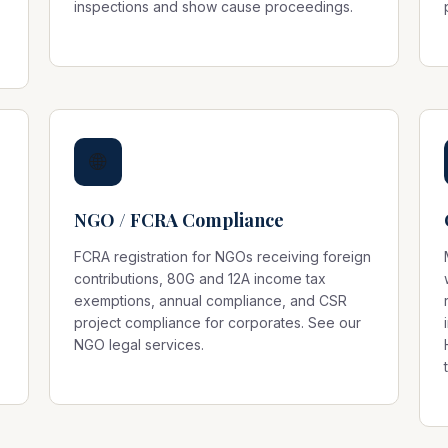
inspections and show cause proceedings.
🌐
NGO / FCRA Compliance
FCRA registration for NGOs receiving foreign
contributions, 80G and 12A income tax
exemptions, annual compliance, and CSR
project compliance for corporates. See our
NGO legal services
.