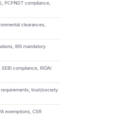
le), PCPNDT compliance,
ronmental clearances,
ations, BIS mandatory
, SEBI compliance, IRDAI
requirements, trust/society
12A exemptions, CSR