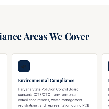
iance Areas We Cover
🌿
Environmental Compliance
Haryana State Pollution Control Board
consents (CTE/CTO), environmental
compliance reports, waste management
s
registrations, and representation during PCB