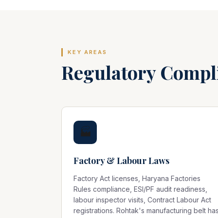
KEY AREAS
Regulatory Compl
🏭
Factory & Labour Laws
Factory Act licenses, Haryana Factories
Rules compliance, ESI/PF audit readiness,
labour inspector visits, Contract Labour Act
registrations. Rohtak's manufacturing belt ha