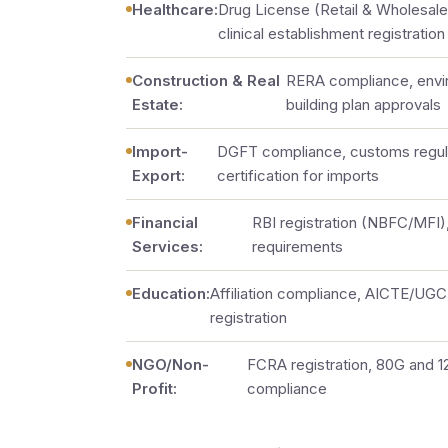
Healthcare:
Drug License (Retail & Wholesa
clinical establishment registration
Construction & Real
RERA compliance, envi
Estate:
building plan approvals
Import-
DGFT compliance, customs regul
Export:
certification for imports
Financial
RBI registration (NBFC/MFI)
Services:
requirements
Education:
Affiliation compliance, AICTE/UGC 
registration
NGO/Non-
FCRA registration, 80G and 
Profit:
compliance