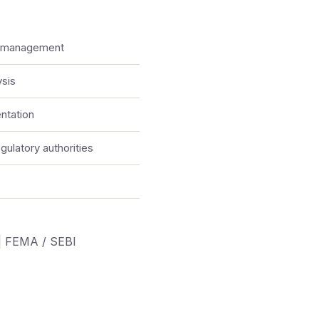
e management
ysis
ntation
ulatory authorities
|
FEMA / SEBI