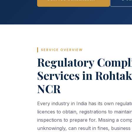
SERVICE OVERVIEW
Regulatory Compl
Services in Rohta
NCR
Every industry in India has its own regul
licences to obtain, registrations to maintain
inspections to prepare for. Missing a com
unknowingly, can result in fines, business 