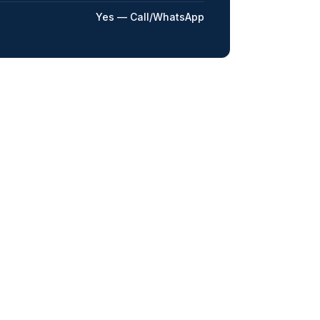
Yes — Call/WhatsApp