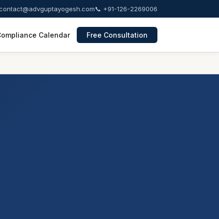
contact@advguptayogesh.com
📞 +91-126-2269006
ompliance Calendar
Free Consultation