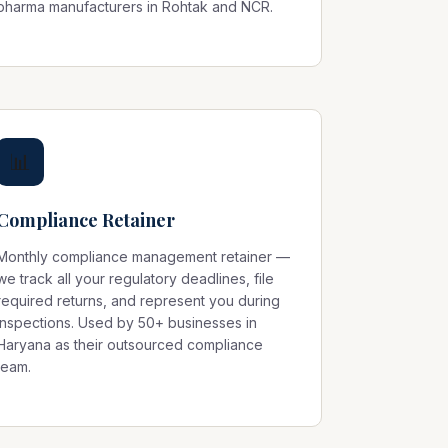
pharma manufacturers in Rohtak and NCR.
📊
Compliance Retainer
Monthly compliance management retainer —
we track all your regulatory deadlines, file
required returns, and represent you during
inspections. Used by 50+ businesses in
Haryana as their outsourced compliance
team.