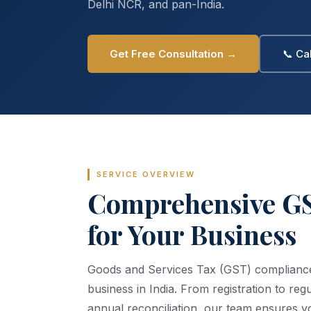
Delhi NCR, and pan-India.
Get Free Consultation →
📞 Ca
SERVICE OVERVIEW
Comprehensive GS
for Your Business
Goods and Services Tax (GST) compliance i
business in India. From registration to regu
annual reconciliation, our team ensures y