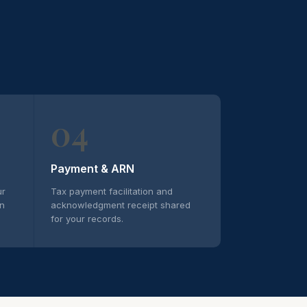
04
Payment & ARN
ur
Tax payment facilitation and
on
acknowledgment receipt shared
for your records.