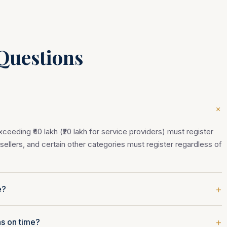
Questions
+
eeding ₹40 lakh (₹20 lakh for service providers) must register
ellers, and certain other categories must register regardless of
+
e?
+
ns on time?