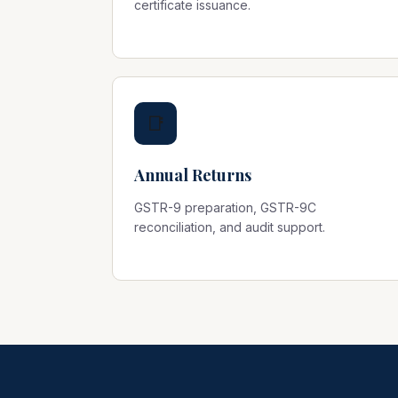
certificate issuance.
📑
Annual Returns
GSTR-9 preparation, GSTR-9C
reconciliation, and audit support.