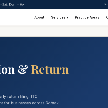
–Sat: 10am – 6pm
✉ 
About
Services ▾
Practice Areas
C
ion &
Return
ly return filing, ITC
t for businesses across Rohtak,