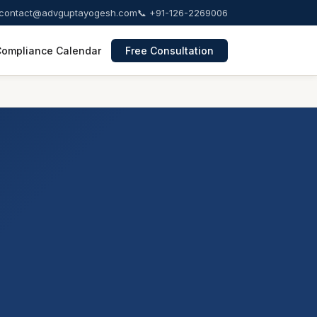
contact@advguptayogesh.com
📞 +91-126-2269006
ompliance Calendar
Free Consultation