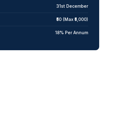
31st December
₹50 (Max ₹5,000)
18% Per Annum