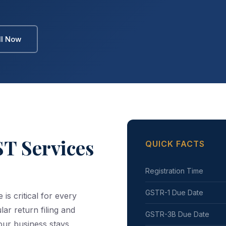
ll Now
T Services
QUICK FACTS
Registration Time
GSTR-1 Due Date
s critical for every
lar return filing and
GSTR-3B Due Date
our business stays