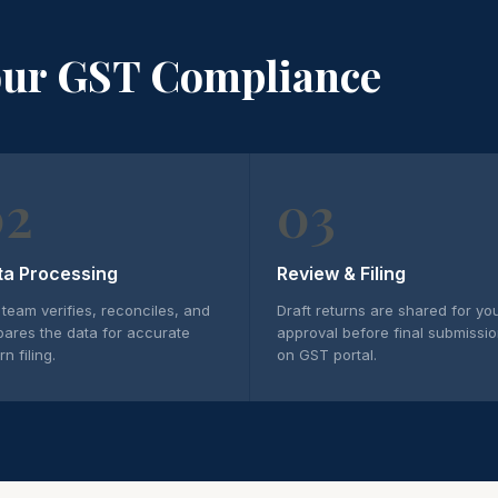
our GST Compliance
02
03
ta Processing
Review & Filing
 team verifies, reconciles, and
Draft returns are shared for yo
pares the data for accurate
approval before final submissi
rn filing.
on GST portal.