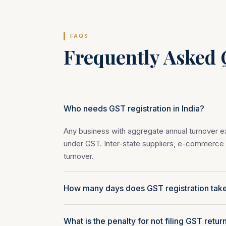
FAQS
Frequently Asked 
Who needs GST registration in India?
Any business with aggregate annual turnover exc
under GST. Inter-state suppliers, e-commerce s
turnover.
How many days does GST registration tak
What is the penalty for not filing GST retur