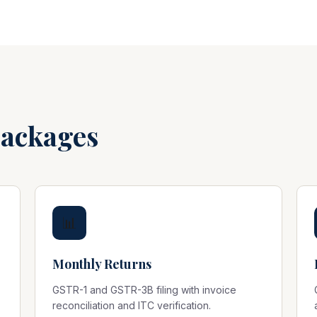
Packages
📊
Monthly Returns
GSTR-1 and GSTR-3B filing with invoice
reconciliation and ITC verification.