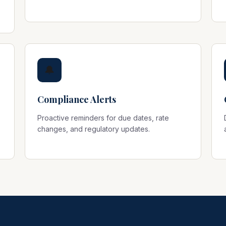
🔔
Compliance Alerts
Proactive reminders for due dates, rate
changes, and regulatory updates.