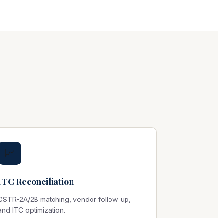
📈
ITC Reconciliation
GSTR-2A/2B matching, vendor follow-up,
and ITC optimization.