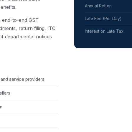
Annual Return
enefits.
Late Fee (Per Day)
e end-to-end GST
ments, return filing, ITC
Interest on Late Tax
 of departmental notices
 and service providers
llers
on