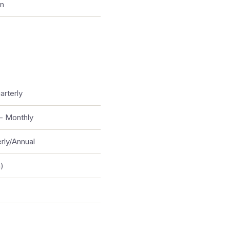
on
arterly
- Monthly
rly/Annual
)