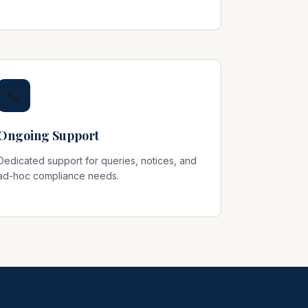
📞
Ongoing Support
Dedicated support for queries, notices, and
ad-hoc compliance needs.