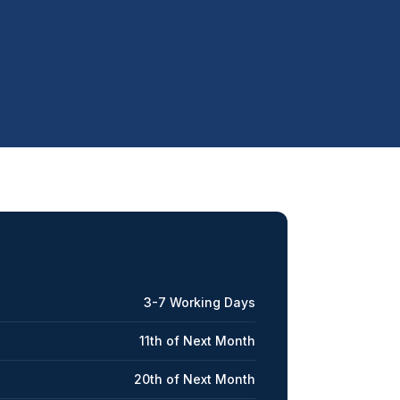
3-7 Working Days
11th of Next Month
20th of Next Month