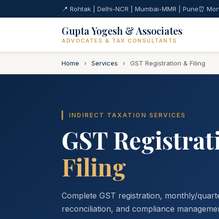
📍 Rohtak | Delhi-NCR | Mumbai-MMR | Pune
⏰ Mon
Gupta Yogesh & Associates
ADVOCATES & TAX CONSULTANTS
Home
›
Services
›
GST Registration & Filing
INDIRECT TAXATION SERVICES
GST Registrat
Filing
Complete GST registration, monthly/quarter
reconciliation, and compliance managemen