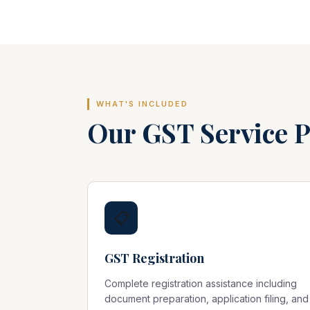
WHAT'S INCLUDED
Our GST Service 
📋
GST Registration
Complete registration assistance including
document preparation, application filing, and