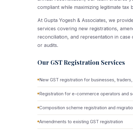
compliant while maximizing legitimate tax b
At Gupta Yogesh & Associates, we provid
services covering new registrations, amend
reconciliation, and representation in case
or audits.
Our GST Registration Services
New GST registration for businesses, traders,
Registration for e-commerce operators and se
Composition scheme registration and migrati
Amendments to existing GST registration