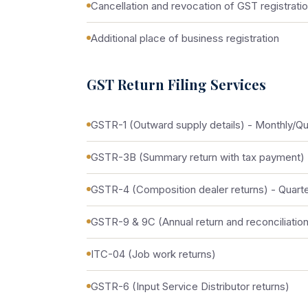
Cancellation and revocation of GST registrati
Additional place of business registration
GST Return Filing Services
GSTR-1 (Outward supply details) - Monthly/Qu
GSTR-3B (Summary return with tax payment) 
GSTR-4 (Composition dealer returns) - Quarte
GSTR-9 & 9C (Annual return and reconciliation
ITC-04 (Job work returns)
GSTR-6 (Input Service Distributor returns)