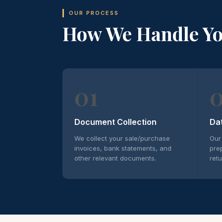
OUR PROCESS
How We Handle Y
01
Document Collection
Da
We collect your sale/purchase
Our
invoices, bank statements, and
pre
other relevant documents.
retu